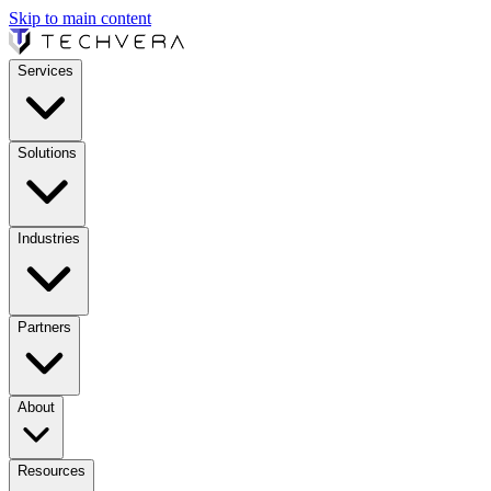
Skip to main content
Services
Solutions
Industries
Partners
About
Resources