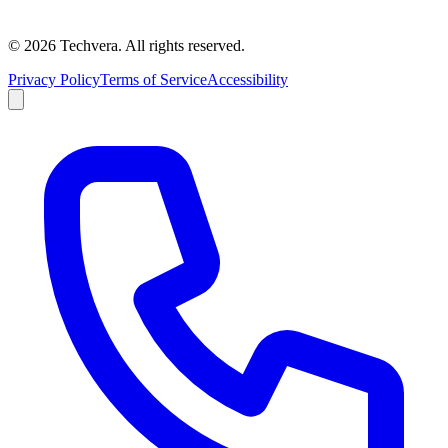
©
2026
Techvera. All rights reserved.
Privacy Policy
Terms of Service
Accessibility