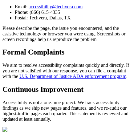
Email:
accessibility@techvera.com
Phone: (866) 615-4335
Postal: Techvera, Dallas, TX
Please describe the page, the issue you encountered, and the
assistive technology or browser you were using. Screenshots or
screen recordings help us reproduce the problem.
Formal Complaints
We aim to resolve accessibility complaints quickly and directly. If
you are not satisfied with our response, you can file a complaint
with the
U.S. Department of Justice ADA enforcement program
.
Continuous Improvement
Accessibility is not a one-time project. We track accessibility
findings as we ship new pages and features, and we re-audit our
highest-traffic pages each quarter. This statement is reviewed and
updated at least annually.