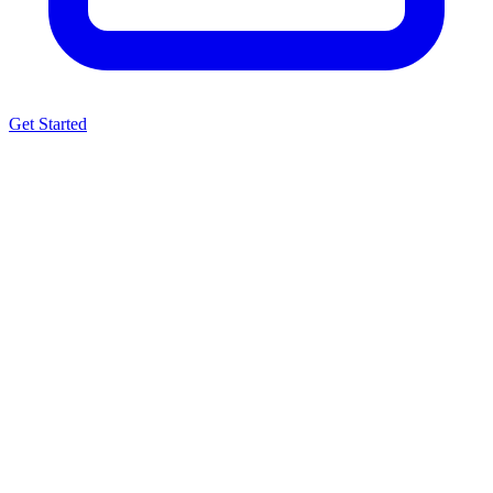
Get Started