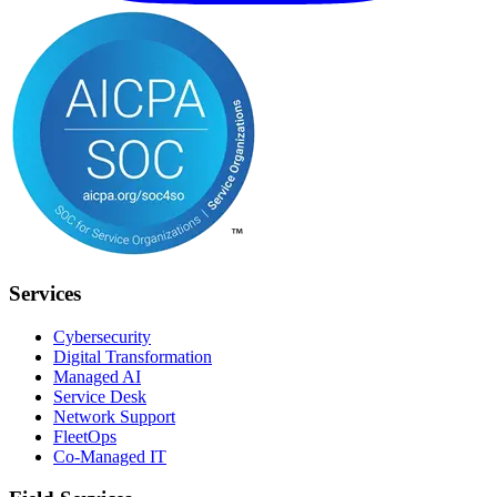
Services
Cybersecurity
Digital Transformation
Managed AI
Service Desk
Network Support
FleetOps
Co-Managed IT