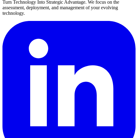
Turn Technology Into Strategic Advantage. We focus on the
assessment, deployment, and management of your evolving
technology.