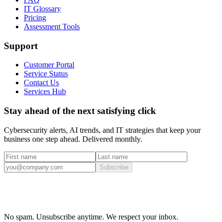
IT Glossary
Pricing
Assessment Tools
Support
Customer Portal
Service Status
Contact Us
Services Hub
Stay ahead of the next satisfying click
Cybersecurity alerts, AI trends, and IT strategies that keep your
business one step ahead. Delivered monthly.
Subscribe
No spam. Unsubscribe anytime. We respect your inbox.