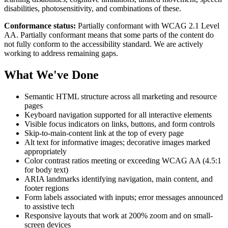
disabilities, photosensitivity, and combinations of these.
Conformance status:
Partially conformant with WCAG 2.1 Level
AA. Partially conformant means that some parts of the content do
not fully conform to the accessibility standard. We are actively
working to address remaining gaps.
What We've Done
Semantic HTML structure across all marketing and resource
pages
Keyboard navigation supported for all interactive elements
Visible focus indicators on links, buttons, and form controls
Skip-to-main-content link at the top of every page
Alt text for informative images; decorative images marked
appropriately
Color contrast ratios meeting or exceeding WCAG AA (4.5:1
for body text)
ARIA landmarks identifying navigation, main content, and
footer regions
Form labels associated with inputs; error messages announced
to assistive tech
Responsive layouts that work at 200% zoom and on small-
screen devices