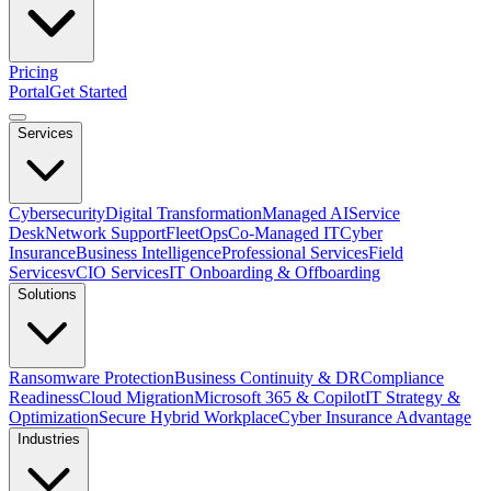
Pricing
Portal
Get Started
Services
Cybersecurity
Digital Transformation
Managed AI
Service
Desk
Network Support
FleetOps
Co-Managed IT
Cyber
Insurance
Business Intelligence
Professional Services
Field
Services
vCIO Services
IT Onboarding & Offboarding
Solutions
Ransomware Protection
Business Continuity & DR
Compliance
Readiness
Cloud Migration
Microsoft 365 & Copilot
IT Strategy &
Optimization
Secure Hybrid Workplace
Cyber Insurance Advantage
Industries