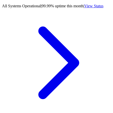
All Systems Operational
|
99.99% uptime this month
|
View Status