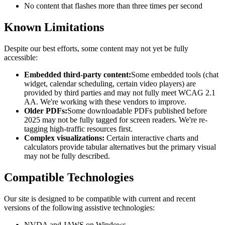
No content that flashes more than three times per second
Known Limitations
Despite our best efforts, some content may not yet be fully
accessible:
Embedded third-party content:
Some embedded tools (chat
widget, calendar scheduling, certain video players) are
provided by third parties and may not fully meet WCAG 2.1
AA. We're working with these vendors to improve.
Older PDFs:
Some downloadable PDFs published before
2025 may not be fully tagged for screen readers. We're re-
tagging high-traffic resources first.
Complex visualizations:
Certain interactive charts and
calculators provide tabular alternatives but the primary visual
may not be fully described.
Compatible Technologies
Our site is designed to be compatible with current and recent
versions of the following assistive technologies:
NVDA and JAWS on Windows