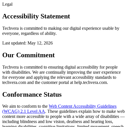
Legal
Accessibility Statement
Techvera is committed to making our digital experience usable by
everyone, regardless of ability.
Last updated:
May 12, 2026
Our Commitment
Techvera is committed to ensuring digital accessibility for people
with disabilities. We are continually improving the user experience
for everyone and applying the relevant accessibility standards to
techvera.com and the customer portal at help.techvera.com.
Conformance Status
We aim to conform to the
Web Content Accessibility Guidelines
(WCAG) 2.1 Level AA
. These guidelines explain how to make web
content more accessible to people with a wide array of disabilities —
including blindness and low vision, deafness and hearing loss,
learning disabilities, cognitive limitations, limited movement, speech