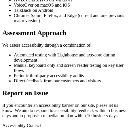
VoiceOver on macOS and iOS
TalkBack on Android
Chrome, Safari, Firefox, and Edge (current and one previous
major version)
Assessment Approach
We assess accessibility through a combination of:
Automated testing with Lighthouse and axe-core during
development
Manual keyboard-only and screen-reader testing on key user
flows
Periodic third-party accessibility audits
Direct feedback from our customers and visitors
Report an Issue
If you encounter an accessibility barrier on our site, please let us
know. We aim to respond to accessibility feedback within 5 business
days and to propose a remediation plan within 10 business days.
Accessibility Contact