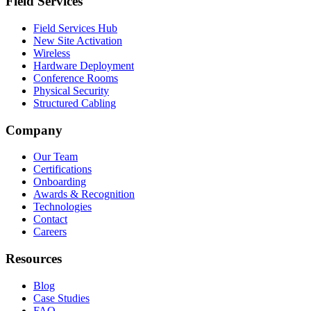
Field Services
Field Services Hub
New Site Activation
Wireless
Hardware Deployment
Conference Rooms
Physical Security
Structured Cabling
Company
Our Team
Certifications
Onboarding
Awards & Recognition
Technologies
Contact
Careers
Resources
Blog
Case Studies
FAQ