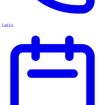
Call Us